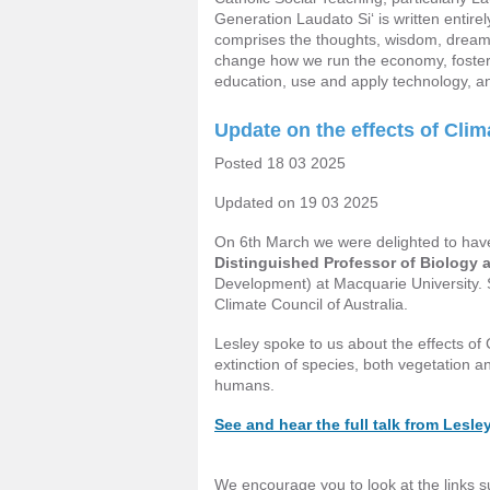
Generation Laudato Si‘ is written entirel
comprises the thoughts, wisdom, dreams
change how we run the economy, foster 
education, use and apply technology, a
Update on the effects of Cli
Posted 18 03 2025
Updated on 19 03 2025
On 6th March we were delighted to hav
Distinguished Professor of Biology 
Development) at Macquarie University. S
Climate Council of Australia.
Lesley spoke to us about the effects of
extinction of species, both vegetation a
humans.
See and hear the full talk from Lesle
We encourage you to look at the links s