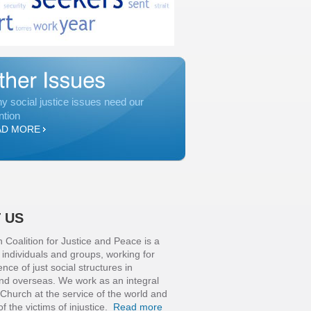
y social justice issues need our
ntion
AD MORE
 US
n Coalition for Justice and Peace is a
f individuals and groups, working for
ce of just social structures in
and overseas. We work as an integral
 Church at the service of the world and
of the victims of injustice.
Read more