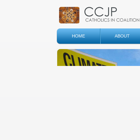
HOME
ABOUT