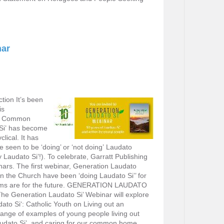
nar
tion It’s been
is
Our Common
Si’ has become
lical. It has
seen to be ‘doing’ or ‘not doing’ Laudato
ery Laudato Si’!). To celebrate, Garratt Publishing
inars. The first webinar, Generation Laudato
in the Church have been ‘doing Laudato Si’’ for
eams are for the future. GENERATION LAUDATO
e Generation Laudato Si’ Webinar will explore
ato Si‘: Catholic Youth on Living out an
 range of examples of young people living out
Laudato Si’, and caring for our common home.