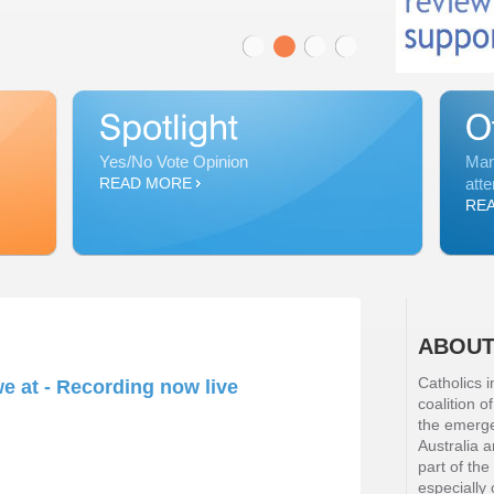
Yes/No Vote Opinion
Man
READ MORE
atte
RE
ABOUT
Catholics i
e at - Recording now live
coalition o
the emergen
Australia 
part of the
especially 