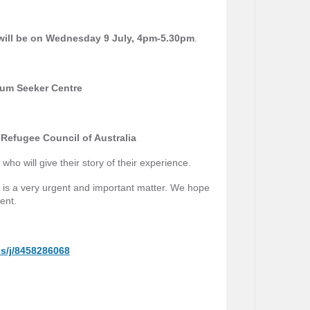
ill be on Wednesday 9 July, 4pm-5.30pm
.
um Seeker Centre
Refugee Council of Australia
ho will give their story of their experience.
is is a very urgent and important matter. We hope
vent.
s/j/8458286068