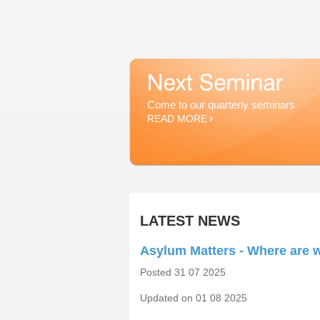
Come to our quarterly seminars
READ MORE
LATEST NEWS
Asylum Matters - Where are w
Posted 31 07 2025
Updated on 01 08 2025