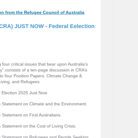
ion from the Refugee Council of Australia
 (CRA) JUST NOW - Federal Eelection
our critical issues that bear upon Australia’s
y” consists of a ten-page discussion in CRA’s
s to four Position Papers: Climate Change &
Living, and Refugees.
 Election 2025 Just Now
 Statement on Climate and the Environment.
 Statement on First Australians.
Statement on the Cost of Living Crisis.
n Statement on Refugees and People Seeking