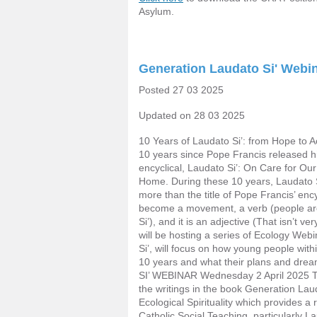
Asylum.
Generation Laudato Si' Webi
Posted 27 03 2025
Updated on 28 03 2025
10 Years of Laudato Si’: from Hope to Ac
10 years since Pope Francis released h
encyclical, Laudato Si’: On Care for 
Home. During these 10 years, Laudato 
more than the title of Pope Francis’ encyc
become a movement, a verb (people are 
Si’), and it is an adjective (That isn’t v
will be hosting a series of Ecology Web
Si’, will focus on how young people with
10 years and what their plans and dr
SI’ WEBINAR Wednesday 2 April 2025 Th
the writings in the book Generation Laud
Ecological Spirituality which provides a
Catholic Social Teaching, particularly 