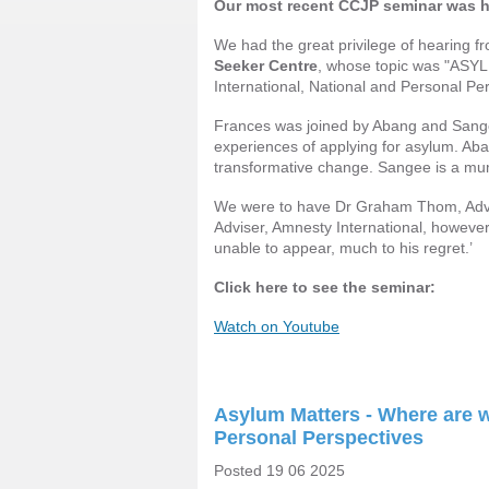
Our most recent CCJP seminar was 
We had the great privilege of hearing 
Seeker Centre
, whose topic was "A
International, National and Personal Per
Frances was joined by Abang and Sange
experiences of applying for asylum. Aba
transformative change. Sangee is a mum,
We were to have Dr Graham Thom, Ad
Adviser, Amnesty International, howeve
unable to appear, much to his regret.’
Click here to see the seminar:
Watch on Youtube
Asylum Matters - Where are we
Personal Perspectives
Posted 19 06 2025