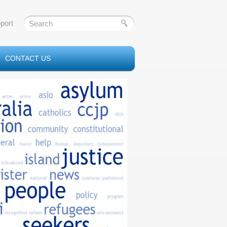
port
CONTACT US