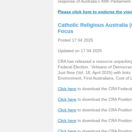
response of Australia’s 48th Parliament.
Please click here to endorse the vis
Catholic Religious Australia
Focus
Posted 17 04 2025
Updated on 17 04 2025
CRA has released a resource unpacking f
Federal Election. “Artisans of Democrac
Just Now (Vol. 18, April 2025) with link
Environment, First Australians, Cost of 
Click here
to download the CRA Federal
Click here
to download the CRA Position
Click here
to download the CRA Position
Click here
to download the CRA Position 
Click here
to download the CRA Positio