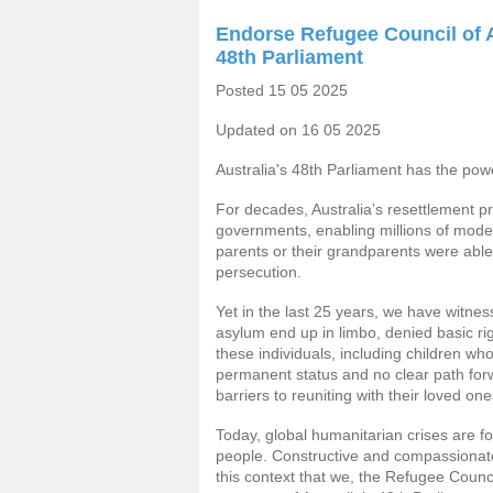
Endorse Refugee Council of A
48th Parliament
Posted 15 05 2025
Updated on 16 05 2025
Australia's 48th Parliament has the pow
For decades, Australia’s resettlement 
governments, enabling millions of moder
parents or their grandparents were able
persecution.
Yet in the last 25 years, we have witn
asylum end up in limbo, denied basic rig
these individuals, including children wh
permanent status and no clear path fo
barriers to reuniting with their loved one
Today, global humanitarian crises are f
people. Constructive and compassionate
this context that we, the Refugee Council