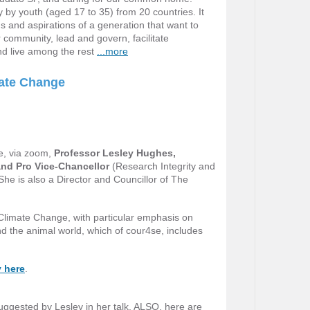
y by youth (aged 17 to 35) from 20 countries. It
 and aspirations of a generation that want to
community, lead and govern, facilitate
nd live among the rest
...more
mate Change
e, via zoom,
Professor Lesley Hughes,
and Pro Vice-Chancellor
(Research Integrity and
he is also a Director and Councillor of The
 Climate Change, with particular emphasis on
nd the animal world, which of cour4se, includes
y here
.
uggested by Lesley in her talk. ALSO, here are