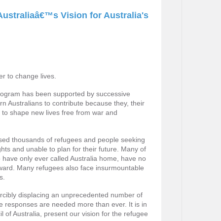
ustraliaâ€™s Vision for Australia's
er to change lives.
program has been supported by successive
n Australians to contribute because they, their
 to shape new lives free from war and
essed thousands of refugees and people seeking
hts and unable to plan for their future. Many of
o have only ever called Australia home, have no
rward. Many refugees also face insurmountable
s.
orcibly displacing an unprecedented number of
 responses are needed more than ever. It is in
 of Australia, present our vision for the refugee