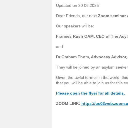
Updated on 20 06 2025
Dear Friends, our next
Zoom seminar w
Our speakers will be:
Frances Rush OAM, CEO of The Asyl
and
Dr Graham Thom, Advocacy Advisor, 
They will be joined by an asylum seeker w
Given the awful turmoil in the world, th
that you will be able to join us for this e
Please open the flyer for all details.
ZOOM LINK:
https://us02web.zoom.u