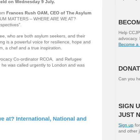
held on Wednesday 9 July.
from
Frances Rush OAM, CEO of The Asylum
SYLUM MATTERS – WHERE ARE WE AT?
BECOM
spectives".
Help CCJP 
e, who are both asylum seekers, and their
advocacy. 
ng is a powerful voice for resilience, hope and
Become a
 a chef and a true inspiration.
vocacy Co-ordinator RCOA, and Refugee
r he was called urgently to London and was
DONAT
Can you he
SIGN U
JUST 
 at? International, National and
Sign up
for
and other 