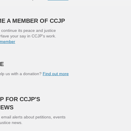
E A MEMBER OF CCJP
continue its peace and justice
Have your say in CCJP's work.
 member
E
lp us with a donation?
Find out more
P FOR CCJP'S
NEWS
 email alerts about petitions, events
justice news.