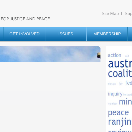
Site Map
Sup
GET INVOLVED
ISSUES
MEMBERSHIP