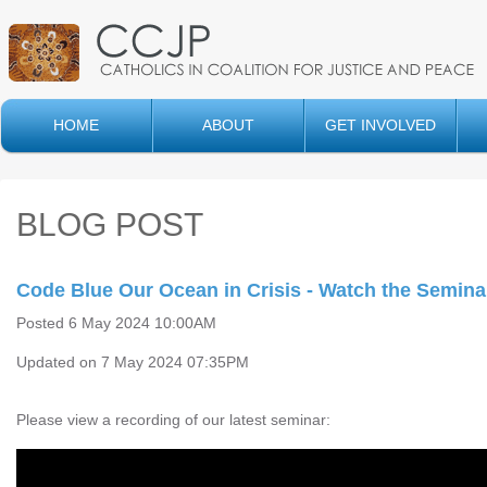
HOME
ABOUT
GET INVOLVED
BLOG POST
Code Blue Our Ocean in Crisis - Watch the Semina
Posted 6 May 2024 10:00AM
Updated on 7 May 2024 07:35PM
Please view a recording of our latest seminar: