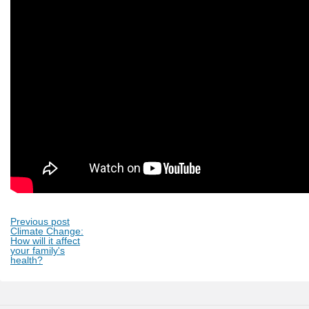
Previous post
Climate Change:
How will it affect
your family's
health?