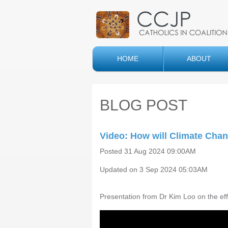
HOME
ABOUT
BLOG POST
Video: How will Climate Chang
Posted 31 Aug 2024 09:00AM
Updated on 3 Sep 2024 05:03AM
Presentation from Dr Kim Loo on the ef