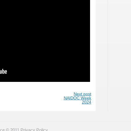
Next post
NAIDOC Week
2024
eace © 2011
Privacy Policy