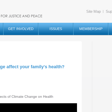
Site Map
Sup
GET INVOLVED
ISSUES
MEMBERSHIP
e affect your family's health?
fects of Climate Change on Health