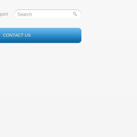
port
CONTACT US