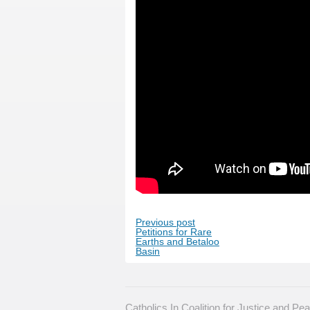
Previous post
Petitions for Rare
Earths and Betaloo
Basin
Catholics In Coalition for Justice and P