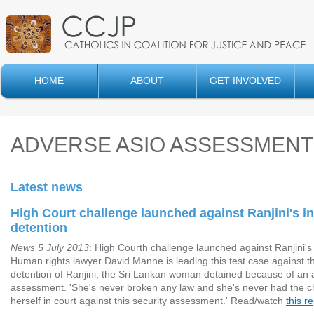
HOME
ABOUT
GET INVOLVED
ADVERSE ASIO ASSESSMEN
Latest news
High Court challenge launched against Ranjini's in
detention
News 5 July 2013
: High Courth challenge launched against Ranjini's 
Human rights lawyer David Manne is leading this test case against th
detention of Ranjini, the Sri Lankan woman detained because of an
assessment. 'She's never broken any law and she's never had the 
herself in court against this security assessment.' Read/watch
this r