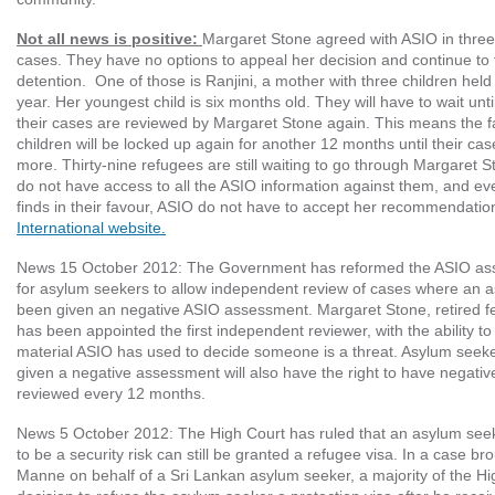
Not all news is positive:
Margaret Stone agreed with ASIO in three
cases. They have no options to appeal her decision and continue to f
detention. One of those is Ranjini, a mother with three children held
year. Her youngest child is six months old. They will have to wait un
their cases are reviewed by Margaret Stone again. This means the fa
children will be locked up again for another 12 months until their ca
more. Thirty-nine refugees are still waiting to go through Margaret S
do not have access to all the ASIO information against them, and ev
finds in their favour, ASIO do not have to accept her recommendatio
International website.
News 15 October 2012
: The Government has reformed the ASIO as
for asylum seekers to allow independent review of cases where an 
been given an negative ASIO assessment. Margaret Stone, retired fe
has been appointed the first independent reviewer, with the ability to
material ASIO has used to decide someone is a threat. Asylum see
given a negative assessment will also have the right to have negat
reviewed every 12 months.
News 5 October 2012
: The High Court has ruled that an asylum s
to be a security risk can still be granted a refugee visa. In a case b
Manne on behalf of a Sri Lankan asylum seeker, a majority of the Hi