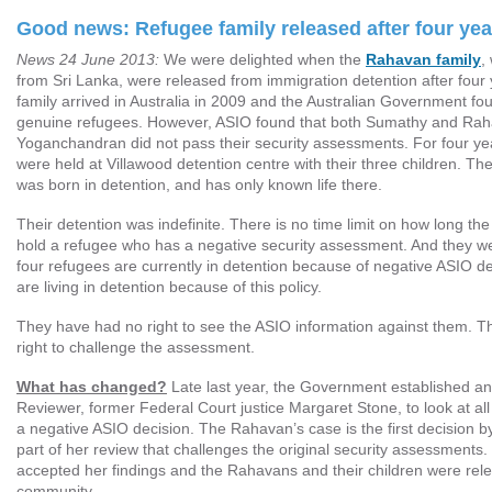
Good news: Refugee family released after four yea
News 24 June 2013:
We were delighted when the
Rahavan family
,
from Sri Lanka, were released from immigration detention after fou
family arrived in Australia in 2009 and the Australian Government fo
genuine refugees. However, ASIO found that both Sumathy and Ra
Yoganchandran did not pass their security assessments. For four y
were held at Villawood detention centre with their three children. The
was born in detention, and has only known life there.
Their detention was indefinite. There is no time limit on how long t
hold a refugee who has a negative security assessment. And they wer
four refugees are currently in detention because of negative ASIO de
are living in detention because of this policy.
They have had no right to see the ASIO information against them. 
right to challenge the assessment.
What has changed?
Late last year, the Government established a
Reviewer, former Federal Court justice Margaret Stone, to look at a
a negative ASIO decision. The Rahavan’s case is the first decision 
part of her review that challenges the original security assessments
accepted her findings and the Rahavans and their children were rele
community.