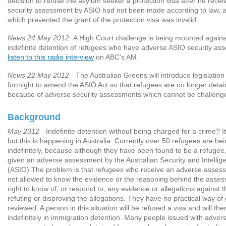
decision to refuse the asylum seeker a protection visa after he rece
security assessment by ASIO had not been made according to law, an
which prevented the grant of the protection visa was invalid.
News 24 May 2012:
A High Court challenge is being mounted against
indefinite detention of refugees who have adverse ASIO security a
listen to this radio interview
on ABC's AM.
News 22 May 2012
- The Australian Greens will introduce legislation 
fortnight to amend the ASIO Act so that refugees are no longer detain
because of adverse security assessments which cannot be challeng
Background
May 2012
- Indefinite detention without being charged for a crime? It
but this is happening in Australia. Currently over 50 refugees are be
indefinitely, because although they have been found to be a refugee
given an adverse assessment by the Australian Security and Intellig
(ASIO).The problem is that refugees who receive an adverse asses
not allowed to know the evidence or the reasoning behind the asse
right to know of, or respond to, any evidence or allegations against 
refuting or disproving the allegations. They have no practical way of 
reviewed. A person in this situation will be refused a visa and will th
indefinitely in immigration detention. Many people issued with advers