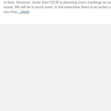
to face. However, never fear! CCJP is planning zoom meetings as an 
tuned. We will be in touch soon. In the meantime there is an action 
you may
...more