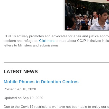
CCJP is actively promotes and advocates for a fair and justice appr
seekers and refugees.
Click here
to read about CCJP initiatives incl
letters to Ministers and submissions.
LATEST NEWS
Mobile Phones in Detention Centres
Posted Sep 10, 2020
Updated on Sep 10, 2020
Due to the Covid19 restrictions we have not been able to enjoy our 