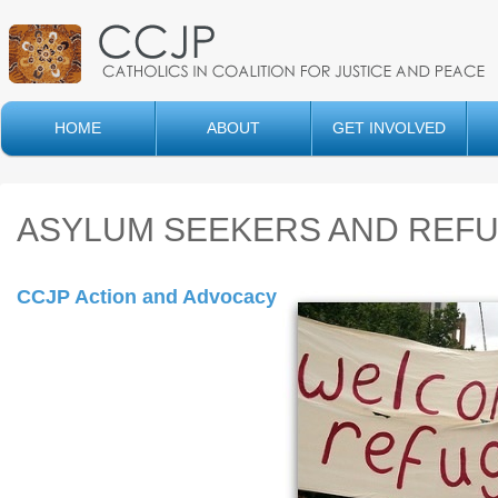
HOME
ABOUT
GET INVOLVED
ASYLUM SEEKERS AND REF
CCJP Action and Advocacy