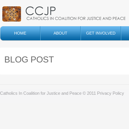
HOME
ABOUT
GET INVOLVED
BLOG POST
Catholics In Coalition for Justice and Peace © 2011
Privacy Policy