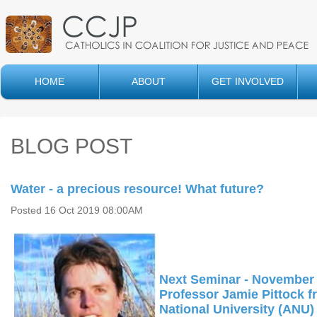
HOME
ABOUT
GET INVOLVED
BLOG POST
Water - a precious resource! What future?
Posted 16 Oct 2019 08:00AM
Next Seminar - November 
Professor Jamie Pittock f
National University (ANU)