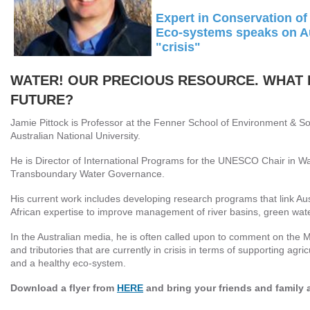
Expert in Conservation of
Eco-systems speaks on Au
"crisis"
WATER! OUR PRECIOUS RESOURCE. WHAT I
FUTURE?
Jamie Pittock is Professor at the Fenner School of Environment & So
Australian National University.
He is Director of International Programs for the UNESCO Chair in 
Transboundary Water Governance.
His current work includes developing research programs that link Au
African expertise to improve management of river basins, green wate
In the Australian media, he is often called upon to comment on the 
and tributories that are currently in crisis in terms of supporting agric
and a healthy eco-system.
Download a flyer from
HERE
and bring your friends and family 